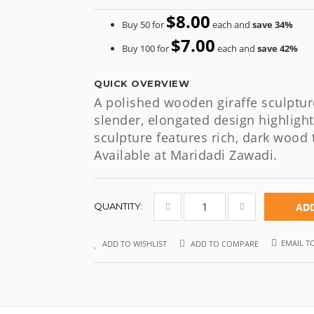
$8.00
Buy 50 for
each and
save
34
%
$7.00
Buy 100 for
each and
save
42
%
QUICK OVERVIEW
A polished wooden giraffe sculptur
slender, elongated design highlight
sculpture features rich, dark wood 
Available at Maridadi Zawadi.
QUANTITY:
ADD
EMAIL T
ADD TO WISHLIST
ADD TO COMPARE