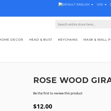
ENGLISH
USD
HOME DECOR
HEAD & BUST
KEYCHAINS
MASK & WALL 
ROSE WOOD GIR
Be the first to review this product
$12.00