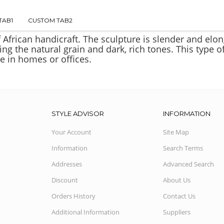
TAB1
CUSTOM TAB2
f African handicraft. The sculpture is slender and elo
ing the natural grain and dark, rich tones. This type
e in homes or offices.
STYLE ADVISOR
INFORMATION
Your Account
Site Map
Information
Search Terms
Addresses
Advanced Search
Discount
About Us
Orders History
Contact Us
Additional Information
Suppliers