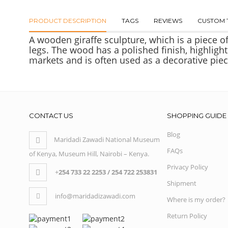
PRODUCT DESCRIPTION
TAGS
REVIEWS
CUSTOM 
A wooden giraffe sculpture, which is a piece o
legs. The wood has a polished finish, highlight
markets and is often used as a decorative piec
CONTACT US
SHOPPING GUIDE
Blog
Maridadi Zawadi National Museum
FAQs
of Kenya, Museum Hill, Nairobi – Kenya.
Privacy Policy
+
254 733 22 2253 / 254 722 253831
Shipment
info@maridadizawadi.com
Where is my order?
Return Policy