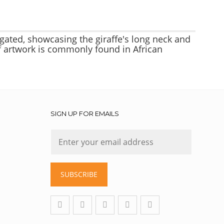
ngated, showcasing the giraffe's long neck and
 of artwork is commonly found in African
SIGN UP FOR EMAILS
SUBSCRIBE