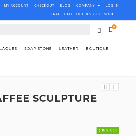
MY ACCOUNT
CHECKOUT
BLOG
COMPANY
LOG IN
CRAFT THAT TOUCHES YOUR SOUL
0
PLAQUES
SOAP STONE
LEATHER
BOUTIQUE
AFFEE SCULPTURE
IN STOCK