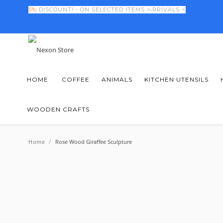
FINAL DAYS! -
5%
DISCOUNT! - ON SELECTED ITEMS >
50%
OFF NEW SEASON ARRIVALS >
HOME
COFFEE
ANIMALS
KITCHEN UTENSILS
WOODEN CRAFTS
/
Home
Rose Wood Giraffee Sculpture