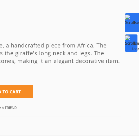
e, a handcrafted piece from Africa. The
s the giraffe's long neck and legs. The
tones, making it an elegant decorative item.
 TO CART
O A FRIEND