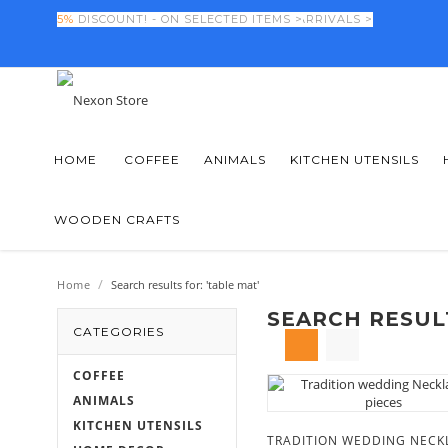
FINAL DAYS! -
5%
DISCOUNT! - ON SELECTED ITEMS >
50%
OFF NEW SEASON ARRIVALS >
HOME
COFFEE
ANIMALS
KITCHEN UTENSILS
WOODEN CRAFTS
/
Home
Search results for: 'table mat'
SEARCH RESULT
CATEGORIES
COFFEE
ANIMALS
KITCHEN UTENSILS