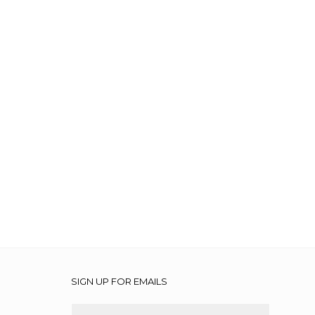
SIGN UP FOR EMAILS