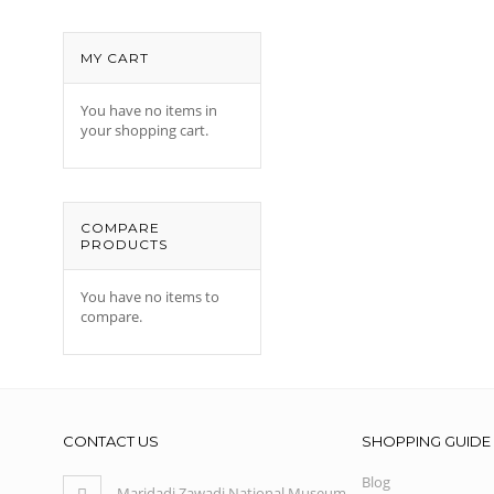
MY CART
You have no items in
your shopping cart.
COMPARE
PRODUCTS
You have no items to
compare.
CONTACT US
SHOPPING GUIDE
Blog
Maridadi Zawadi National Museum