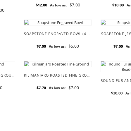
$7.00
$12.00
$10.00
As low as:
As
.00
SOAPSTONE ENGRAVED BOWL (4 INCH)
SOAPSTONE JEW
$5.00
$7.00
$7.00
As low as:
As 
SIMBA DARK ROASTED FINE GROUND COFFEE BEANS
KILIMANJARO ROASTED FINE GROUND COFFEE BEANS
00
$7.00
$7.70
As low as:
$30.00
As 