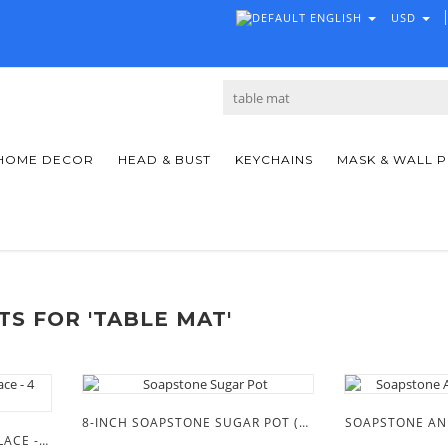
ENGLISH
USD
HOME DECOR
HEAD & BUST
KEYCHAINS
MASK & WALL 
S FOR 'TABLE MAT'
8-INCH SOAPSTONE SUGAR POT (PUMPKIN SHAPE)
SOAPSTONE AN
TRADITION WEDDING NECKLACE - 4 PIECES