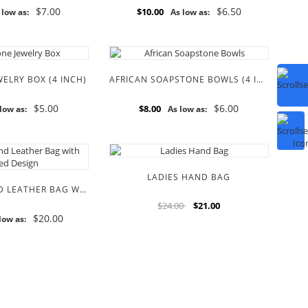
$7.00
$6.50
$10.00
 low as:
As low as:
ELRY BOX (4 INCH)
AFRICAN SOAPSTONE BOWLS (4 INCH)
$5.00
$6.00
$8.00
low as:
As low as:
LADIES HAND BAG
ROUND FUR AND LEATHER BAG WITH BEADED DESIGN
$24.00
$21.00
$20.00
low as: