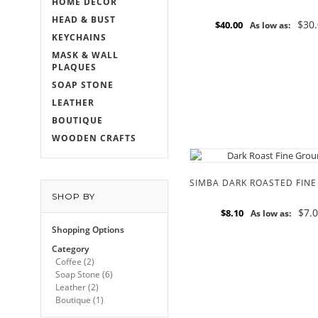
HOME DECOR
HEAD & BUST
$30
$40.00
As low as:
KEYCHAINS
MASK & WALL
PLAQUES
SOAP STONE
LEATHER
BOUTIQUE
WOODEN CRAFTS
SHOP BY
$7.
$8.10
As low as:
Shopping Options
Category
Coffee
(2)
Soap Stone
(6)
Leather
(2)
Boutique
(1)