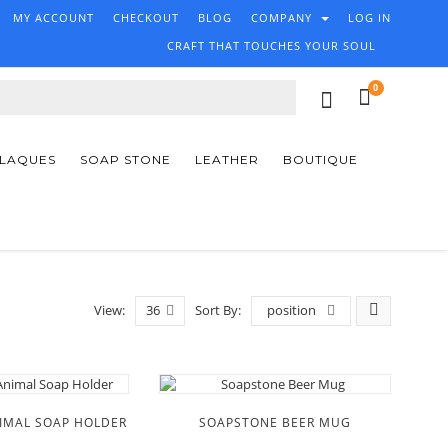
MY ACCOUNT
CHECKOUT
BLOG
COMPANY
LOG IN
CRAFT THAT TOUCHES YOUR SOUL
0
PLAQUES
SOAP STONE
LEATHER
BOUTIQUE
View:
36
Sort By:
position
IMAL SOAP HOLDER
SOAPSTONE BEER MUG