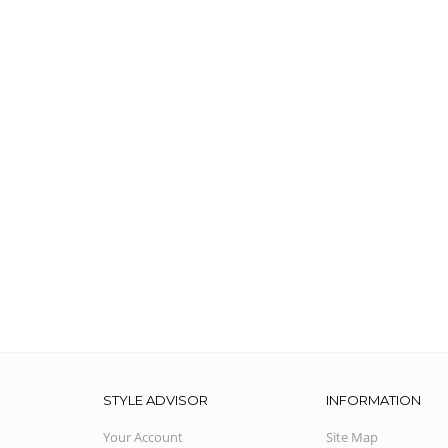
STYLE ADVISOR
INFORMATION
Your Account
Site Map