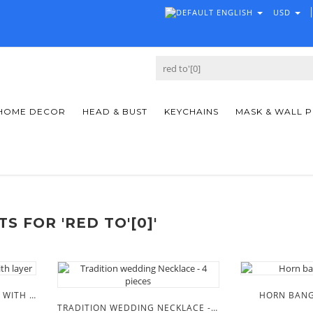
ENGLISH
USD
HOME DECOR
HEAD & BUST
KEYCHAINS
MASK & WALL 
S FOR 'RED TO'[0]'
MASAAI BEADED NECKLACE WITH LAYER
HORN BANG
TRADITION WEDDING NECKLACE - 4 PIECES