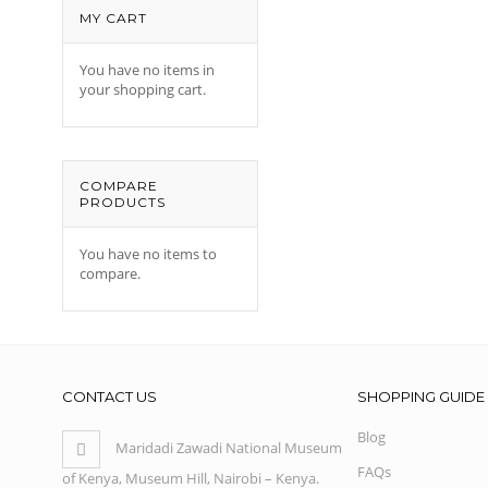
MY CART
You have no items in
your shopping cart.
COMPARE
PRODUCTS
You have no items to
compare.
CONTACT US
SHOPPING GUIDE
Blog
Maridadi Zawadi National Museum
FAQs
of Kenya, Museum Hill, Nairobi – Kenya.