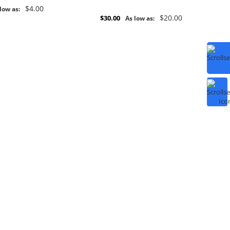
$4.00
low as:
$20.00
$30.00
As low as: