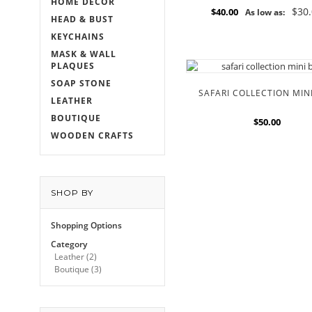
HOME DECOR
$30
$40.00
As low as:
HEAD & BUST
KEYCHAINS
MASK & WALL
PLAQUES
SOAP STONE
SAFARI COLLECTION MIN
LEATHER
BOUTIQUE
$50.00
WOODEN CRAFTS
SHOP BY
Shopping Options
Category
Leather
(2)
Boutique
(3)