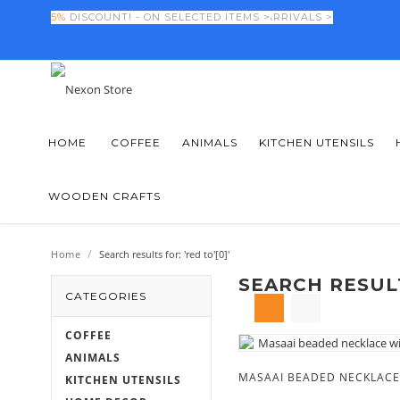
FINAL DAYS! -
5%
DISCOUNT! - ON SELECTED ITEMS >
50%
OFF NEW SEASON ARRIVALS >
HOME
COFFEE
ANIMALS
KITCHEN UTENSILS
WOODEN CRAFTS
/
Home
Search results for: 'red to'[0]'
SEARCH RESULT
CATEGORIES
COFFEE
ANIMALS
KITCHEN UTENSILS