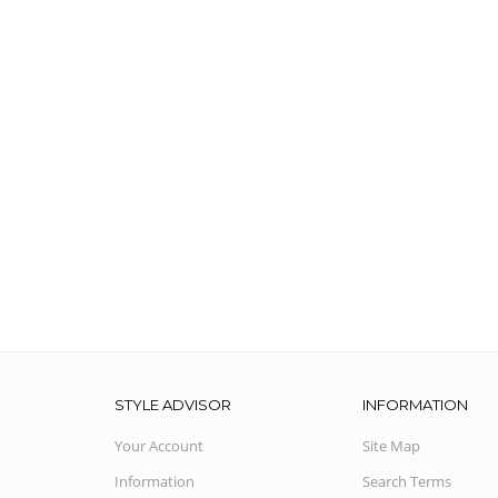
STYLE ADVISOR
INFORMATION
Your Account
Site Map
Information
Search Terms