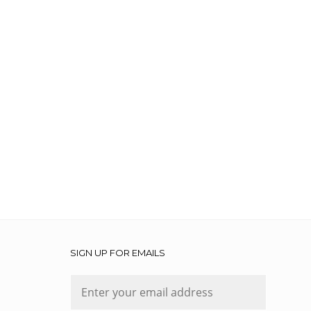
SIGN UP FOR EMAILS