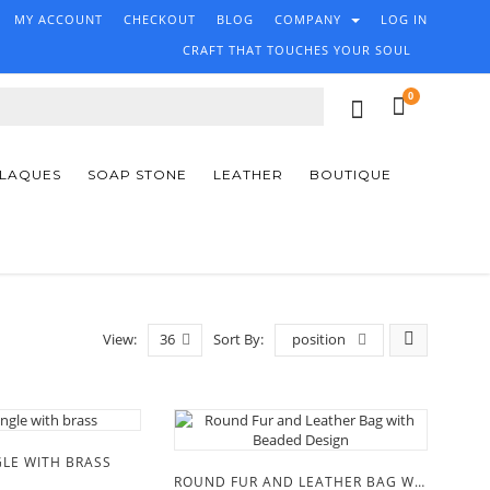
MY ACCOUNT
CHECKOUT
BLOG
COMPANY
LOG IN
CRAFT THAT TOUCHES YOUR SOUL
0
PLAQUES
SOAP STONE
LEATHER
BOUTIQUE
View:
36
Sort By:
position
LE WITH BRASS
ROUND FUR AND LEATHER BAG WITH BEADED DESIGN