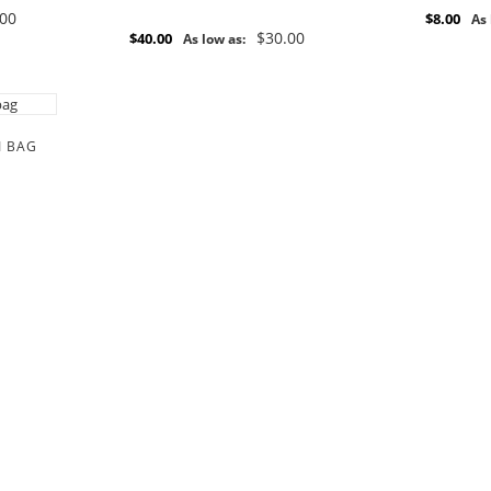
.00
$8.00
As 
$30.00
$40.00
As low as:
I BAG