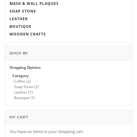
MASK & WALL PLAQUES
SOAP STONE
LEATHER
BOUTIQUE
WOODEN CRAFTS
SHOP BY
Shopping Options
Category
Coffee
(2)
Soap Stone
(2)
Leather
(1)
Boutique
(1)
MY CART
You have no items in your shopping cart.