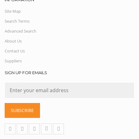
Site Map
Search Terms
Advanced Search
About Us
Contact Us
Suppliers
SIGN UP FOR EMAILS
SUBSCRIBE