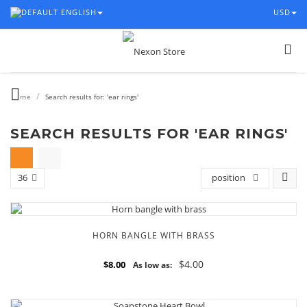
ENGLISH
USD
/
Home
Search results for: 'ear rings'
SEARCH RESULTS FOR 'EAR RINGS'
36
position
HORN BANGLE WITH BRASS
$4.00
$8.00
As low as: