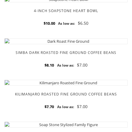
4-INCH SOAPSTONE HEART BOWL
$6.50
$10.00
As low as:
SIMBA DARK ROASTED FINE GROUND COFFEE BEANS
$7.00
$8.10
As low as:
KILIMANJARO ROASTED FINE GROUND COFFEE BEANS
$7.00
$7.70
As low as: