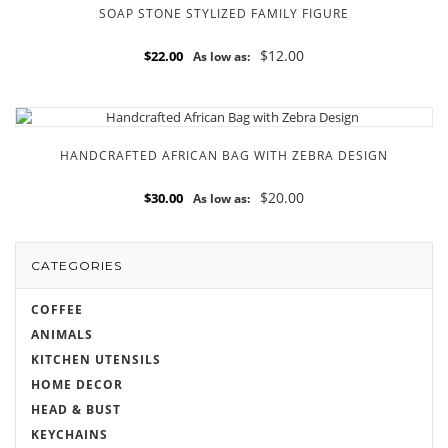
SOAP STONE STYLIZED FAMILY FIGURE
$12.00
$22.00
As low as:
HANDCRAFTED AFRICAN BAG WITH ZEBRA DESIGN
$20.00
$30.00
As low as:
CATEGORIES
COFFEE
ANIMALS
KITCHEN UTENSILS
HOME DECOR
HEAD & BUST
KEYCHAINS