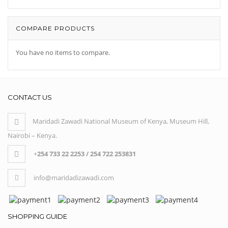
COMPARE PRODUCTS
You have no items to compare.
CONTACT US
Maridadi Zawadi National Museum of Kenya, Museum Hill,
Nairobi – Kenya.
+
254 733 22 2253 / 254 722 253831
info@maridadizawadi.com
SHOPPING GUIDE