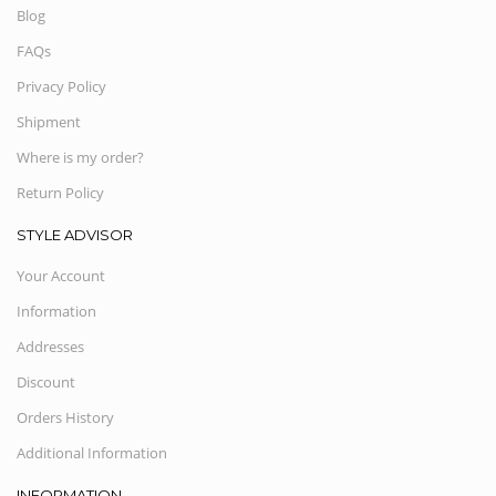
Blog
FAQs
Privacy Policy
Shipment
Where is my order?
Return Policy
STYLE ADVISOR
Your Account
Information
Addresses
Discount
Orders History
Additional Information
INFORMATION