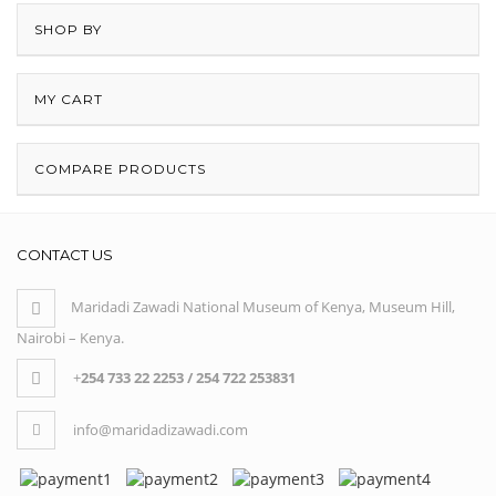
SHOP BY
MY CART
COMPARE PRODUCTS
CONTACT US
Maridadi Zawadi National Museum of Kenya, Museum Hill,
Nairobi – Kenya.
+
254 733 22 2253 / 254 722 253831
info@maridadizawadi.com