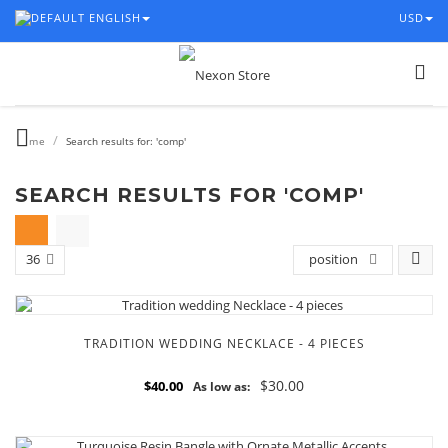
ENGLISH
USD
/
Home
Search results for: 'comp'
SEARCH RESULTS FOR 'COMP'
36
position
TRADITION WEDDING NECKLACE - 4 PIECES
$30.00
$40.00
As low as: