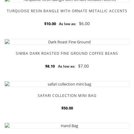
TURQUOISE RESIN BANGLE WITH ORNATE METALLIC ACCENTS
$6.00
$10.00
As low as:
SIMBA DARK ROASTED FINE GROUND COFFEE BEANS
$7.00
$8.10
As low as:
SAFARI COLLECTION MINI BAG
$50.00