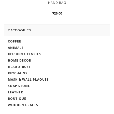
HAND BAG
$26.00
CATEGORIES
COFFEE
ANIMALS
KITCHEN UTENSILS
HOME DECOR
HEAD & BUST
KEYCHAINS
MASK & WALL PLAQUES
SOAP STONE
LEATHER
BOUTIQUE
WOODEN CRAFTS