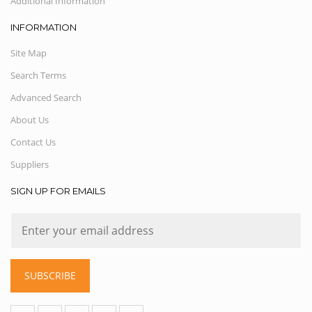
Additional Information
INFORMATION
Site Map
Search Terms
Advanced Search
About Us
Contact Us
Suppliers
SIGN UP FOR EMAILS
SUBSCRIBE