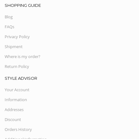
SHOPPING GUIDE
Blog
FAQs
Privacy Policy
Shipment
Where is my order?
Return Policy
STYLE ADVISOR
Your Account
Information
Addresses
Discount
Orders History