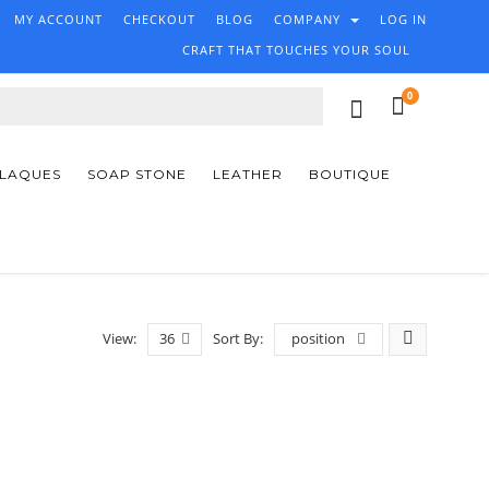
MY ACCOUNT
CHECKOUT
BLOG
COMPANY
LOG IN
CRAFT THAT TOUCHES YOUR SOUL
0
PLAQUES
SOAP STONE
LEATHER
BOUTIQUE
View:
36
Sort By:
position