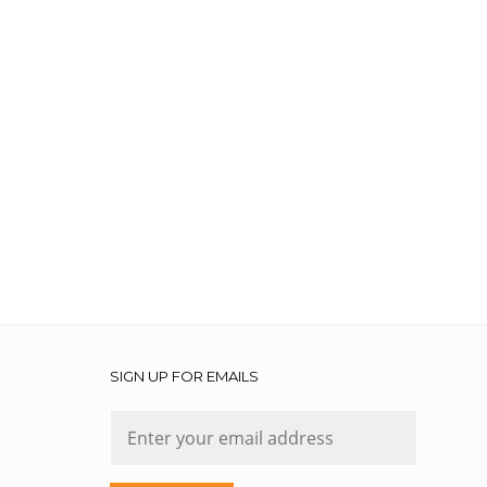
SIGN UP FOR EMAILS