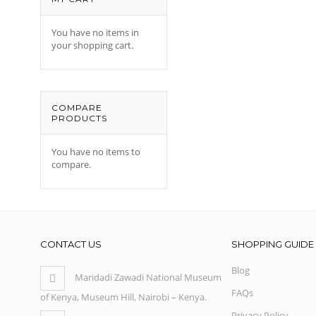
You have no items in
your shopping cart.
COMPARE
PRODUCTS
You have no items to
compare.
CONTACT US
SHOPPING GUIDE
Blog
Maridadi Zawadi National Museum
FAQs
of Kenya, Museum Hill, Nairobi – Kenya.
Privacy Policy