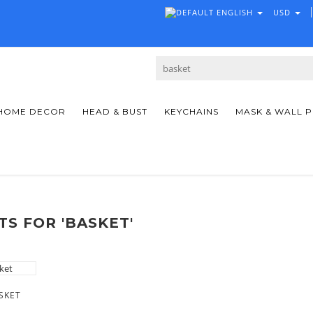
ENGLISH
USD
HOME DECOR
HEAD & BUST
KEYCHAINS
MASK & WALL 
S FOR 'BASKET'
SKET