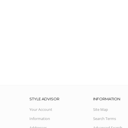
STYLE ADVISOR
INFORMATION
Your Account
Site Map
Information
Search Terms
Addresses
Advanced Search