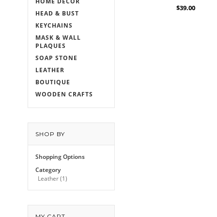
HOME DECOR
$39.00
HEAD & BUST
KEYCHAINS
MASK & WALL
PLAQUES
SOAP STONE
LEATHER
BOUTIQUE
WOODEN CRAFTS
SHOP BY
Shopping Options
Category
Leather
(1)
MY CART