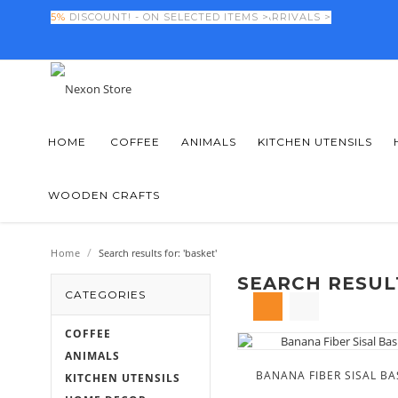
FINAL DAYS! -
5%
DISCOUNT! - ON SELECTED ITEMS >
50%
OFF NEW SEASON ARRIVALS >
HOME
COFFEE
ANIMALS
KITCHEN UTENSILS
WOODEN CRAFTS
/
Home
Search results for: 'basket'
SEARCH RESULT
CATEGORIES
COFFEE
ANIMALS
BANANA FIBER SISAL BA
KITCHEN UTENSILS