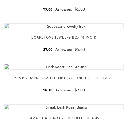
$5.00
$7.00
As low as:
SOAPSTONE JEWELRY BOX (4 INCH)
$5.00
$7.00
As low as:
SIMBA DARK ROASTED FINE GROUND COFFEE BEANS
$7.00
$8.10
As low as:
SIMAB DARK ROASTED COFFEE BEANS