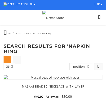
ENGLISH
USD
/
Home
Search results for: 'Napkin Ring'
SEARCH RESULTS FOR 'NAPKIN
RING'
36
position
MASAAI BEADED NECKLACE WITH LAYER
$30.00
$40.00
As low as: