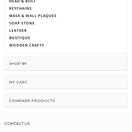
HEAD & BUST
KEYCHAINS
MASK & WALL PLAQUES
SOAP STONE
LEATHER
BOUTIQUE
WOODEN CRAFTS
SHOP BY
MY CART
COMPARE PRODUCTS
CONTACT US