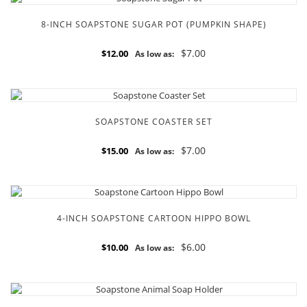
8-INCH SOAPSTONE SUGAR POT (PUMPKIN SHAPE)
$7.00
$12.00
As low as:
SOAPSTONE COASTER SET
$7.00
$15.00
As low as:
4-INCH SOAPSTONE CARTOON HIPPO BOWL
$6.00
$10.00
As low as: