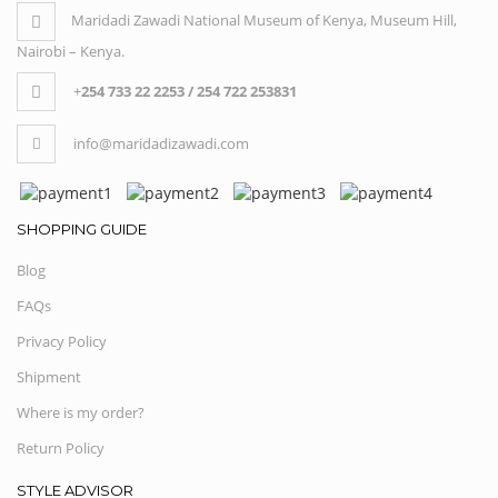
Maridadi Zawadi National Museum of Kenya, Museum Hill,
Nairobi – Kenya.
+
254 733 22 2253 / 254 722 253831
info@maridadizawadi.com
SHOPPING GUIDE
Blog
FAQs
Privacy Policy
Shipment
Where is my order?
Return Policy
STYLE ADVISOR