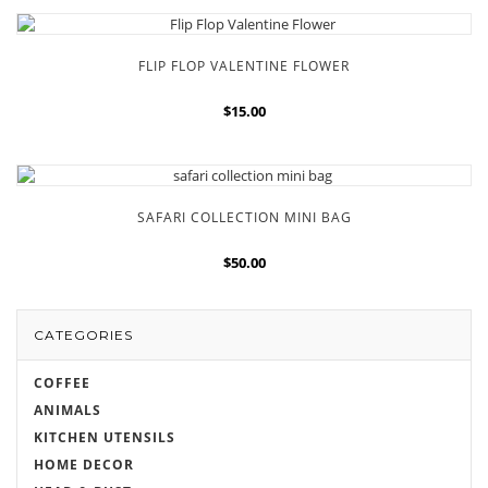
FLIP FLOP VALENTINE FLOWER
$15.00
SAFARI COLLECTION MINI BAG
$50.00
CATEGORIES
COFFEE
ANIMALS
KITCHEN UTENSILS
HOME DECOR