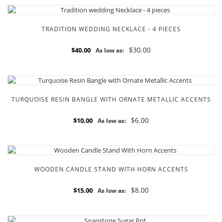
TRADITION WEDDING NECKLACE - 4 PIECES
$30.00
$40.00
As low as:
TURQUOISE RESIN BANGLE WITH ORNATE METALLIC ACCENTS
$6.00
$10.00
As low as:
WOODEN CANDLE STAND WITH HORN ACCENTS
$8.00
$15.00
As low as: