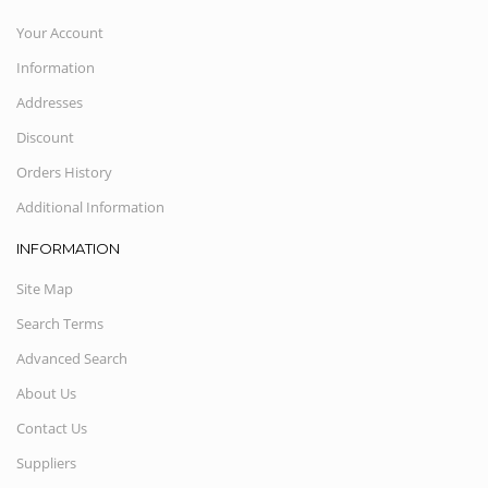
Your Account
Information
Addresses
Discount
Orders History
Additional Information
INFORMATION
Site Map
Search Terms
Advanced Search
About Us
Contact Us
Suppliers