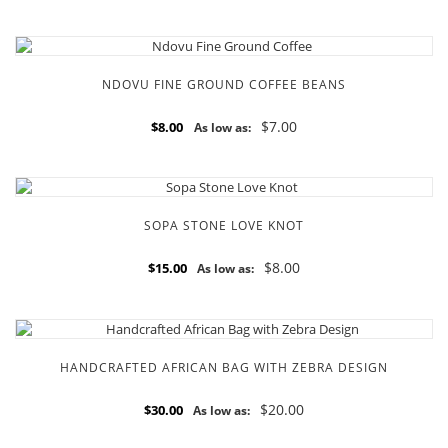
NDOVU FINE GROUND COFFEE BEANS
$7.00
$8.00
As low as:
SOPA STONE LOVE KNOT
$8.00
$15.00
As low as:
HANDCRAFTED AFRICAN BAG WITH ZEBRA DESIGN
$20.00
$30.00
As low as: