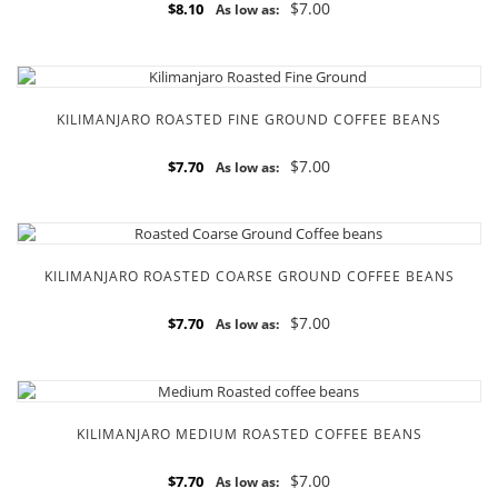
$7.00
$8.10
As low as:
KILIMANJARO ROASTED FINE GROUND COFFEE BEANS
$7.00
$7.70
As low as:
KILIMANJARO ROASTED COARSE GROUND COFFEE BEANS
$7.00
$7.70
As low as:
KILIMANJARO MEDIUM ROASTED COFFEE BEANS
$7.00
$7.70
As low as: