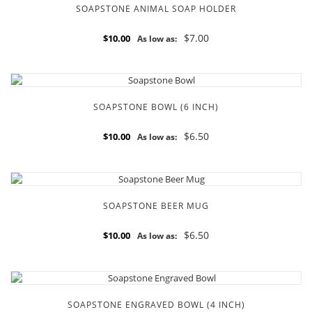
SOAPSTONE ANIMAL SOAP HOLDER
$7.00
$10.00
As low as:
SOAPSTONE BOWL (6 INCH)
$6.50
$10.00
As low as:
SOAPSTONE BEER MUG
$6.50
$10.00
As low as:
SOAPSTONE ENGRAVED BOWL (4 INCH)