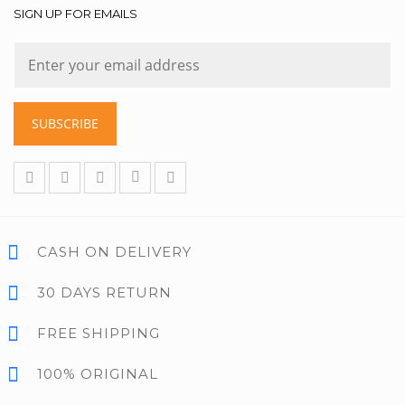
SIGN UP FOR EMAILS
SUBSCRIBE
CASH ON DELIVERY
30 DAYS RETURN
FREE SHIPPING
100% ORIGINAL