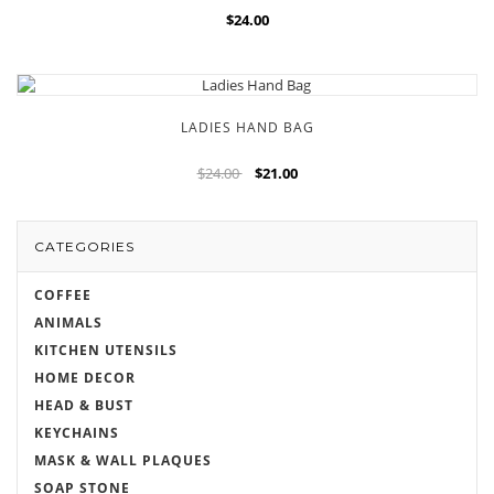
$24.00
LADIES HAND BAG
$24.00
$21.00
CATEGORIES
COFFEE
ANIMALS
KITCHEN UTENSILS
HOME DECOR
HEAD & BUST
KEYCHAINS
MASK & WALL PLAQUES
SOAP STONE