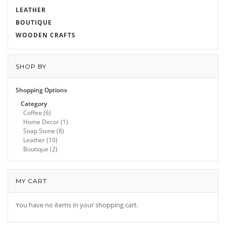
LEATHER
BOUTIQUE
WOODEN CRAFTS
SHOP BY
Shopping Options
Category
Coffee
(6)
Home Decor
(1)
Soap Stone
(8)
Leather
(10)
Boutique
(2)
MY CART
You have no items in your shopping cart.