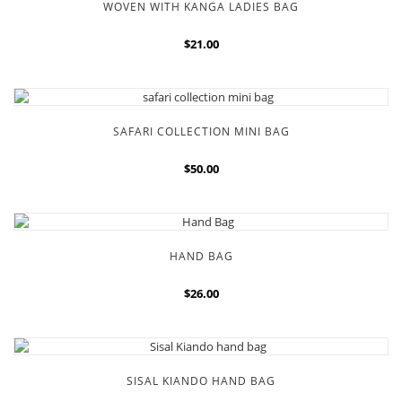
WOVEN WITH KANGA LADIES BAG
$21.00
SAFARI COLLECTION MINI BAG
$50.00
HAND BAG
$26.00
SISAL KIANDO HAND BAG