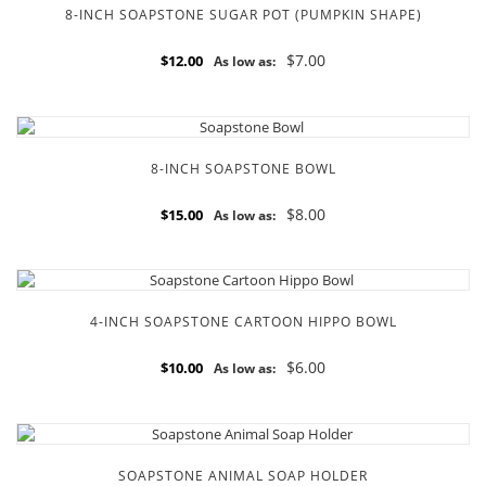
8-INCH SOAPSTONE SUGAR POT (PUMPKIN SHAPE)
$7.00
$12.00
As low as:
8-INCH SOAPSTONE BOWL
$8.00
$15.00
As low as:
4-INCH SOAPSTONE CARTOON HIPPO BOWL
$6.00
$10.00
As low as:
SOAPSTONE ANIMAL SOAP HOLDER