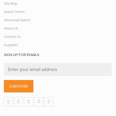
Site Map
Search Terms
Advanced Search
About Us
Contact Us
Suppliers
SIGN UP FOR EMAILS
SUBSCRIBE