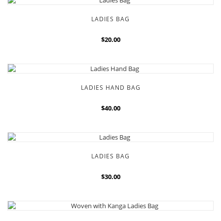
LADIES BAG
$20.00
LADIES HAND BAG
$40.00
LADIES BAG
$30.00