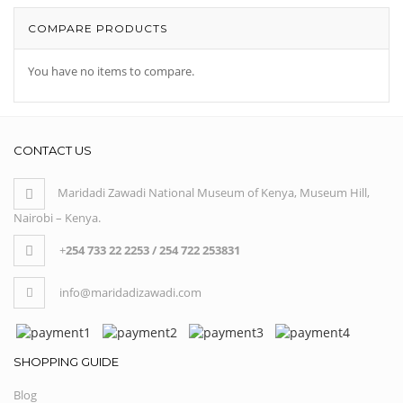
COMPARE PRODUCTS
You have no items to compare.
CONTACT US
Maridadi Zawadi National Museum of Kenya, Museum Hill,
Nairobi – Kenya.
+
254 733 22 2253 / 254 722 253831
info@maridadizawadi.com
SHOPPING GUIDE
Blog