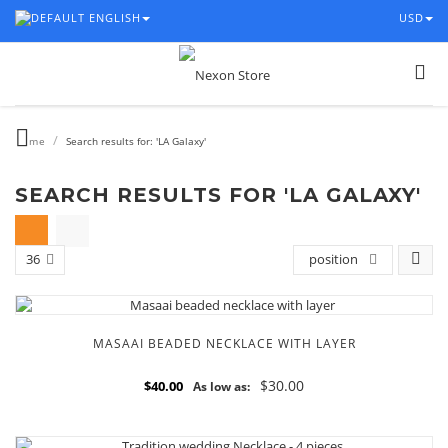
ENGLISH
USD
/
Home
Search results for: 'LA Galaxy'
SEARCH RESULTS FOR 'LA GALAXY'
36
position
MASAAI BEADED NECKLACE WITH LAYER
$30.00
$40.00
As low as: