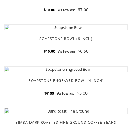
$7.00
$10.00
As low as:
SOAPSTONE BOWL (6 INCH)
$6.50
$10.00
As low as:
SOAPSTONE ENGRAVED BOWL (4 INCH)
$5.00
$7.00
As low as:
SIMBA DARK ROASTED FINE GROUND COFFEE BEANS