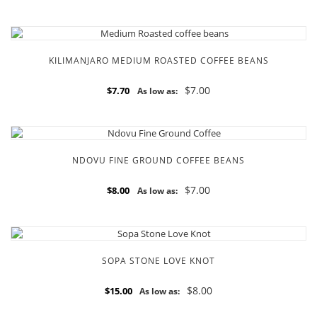
KILIMANJARO MEDIUM ROASTED COFFEE BEANS
$7.00
$7.70
As low as:
NDOVU FINE GROUND COFFEE BEANS
$7.00
$8.00
As low as:
SOPA STONE LOVE KNOT
$8.00
$15.00
As low as: