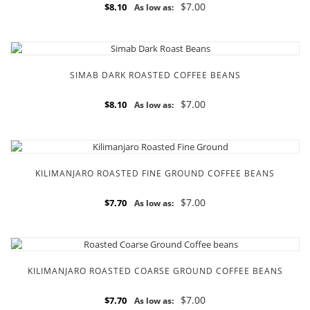
$7.00
$8.10
As low as:
SIMAB DARK ROASTED COFFEE BEANS
$7.00
$8.10
As low as:
KILIMANJARO ROASTED FINE GROUND COFFEE BEANS
$7.00
$7.70
As low as:
KILIMANJARO ROASTED COARSE GROUND COFFEE BEANS
$7.00
$7.70
As low as: