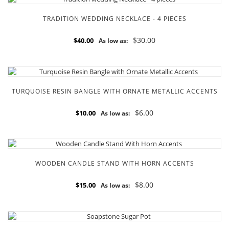
TRADITION WEDDING NECKLACE - 4 PIECES
$30.00
$40.00
As low as:
TURQUOISE RESIN BANGLE WITH ORNATE METALLIC ACCENTS
$6.00
$10.00
As low as:
WOODEN CANDLE STAND WITH HORN ACCENTS
$8.00
$15.00
As low as: