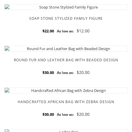
SOAP STONE STYLIZED FAMILY FIGURE
$12.00
$22.00
As low as:
ROUND FUR AND LEATHER BAG WITH BEADED DESIGN
$20.00
$30.00
As low as:
HANDCRAFTED AFRICAN BAG WITH ZEBRA DESIGN
$20.00
$30.00
As low as: