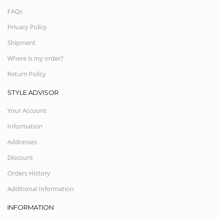
FAQs
Privacy Policy
Shipment
Where is my order?
Return Policy
STYLE ADVISOR
Your Account
Information
Addresses
Discount
Orders History
Additional Information
INFORMATION