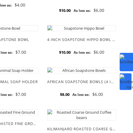
$4.00
low as:
$6.00
$10.00
As low as:
OAPSTONE BOWL
4-INCH SOAPSTONE HIPPO BOWL (SPECIAL EDITION)
$7.00
$6.00
$10.00
 low as:
As low as:
IMAL SOAP HOLDER
AFRICAN SOAPSTONE BOWLS (4 INCH)
$7.00
$6.00
$8.00
 low as:
As low as:
KILIMANJARO ROASTED FINE GROUND COFFEE BEANS
KILIMANJARO ROASTED COARSE GROUND COFFEE BEANS