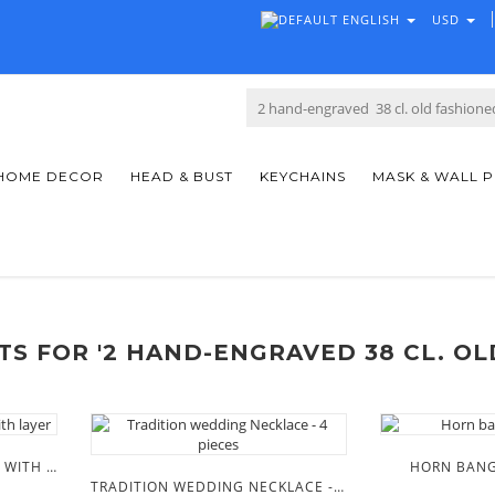
ENGLISH
USD
HOME DECOR
HEAD & BUST
KEYCHAINS
MASK & WALL 
S FOR '2 HAND-ENGRAVED 38 CL. OL
MASAAI BEADED NECKLACE WITH LAYER
HORN BANG
TRADITION WEDDING NECKLACE - 4 PIECES