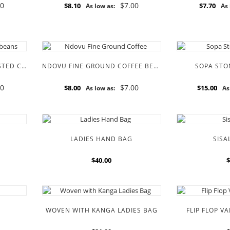
00
$7.00
$8.10
$7.70
As low as:
As 
KILIMANJARO MEDIUM ROASTED COFFEE BEANS
NDOVU FINE GROUND COFFEE BEANS
SOPA STO
00
$7.00
$8.00
$15.00
As low as:
As
LADIES HAND BAG
SISA
$40.00
$
WOVEN WITH KANGA LADIES BAG
FLIP FLOP V