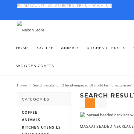
FINAL DAYS! -
5%
DISCOUNT! - ON SELECTED ITEMS >
50%
OFF NEW SEASON ARRIVALS >
HOME
COFFEE
ANIMALS
KITCHEN UTENSILS
WOODEN CRAFTS
/
Home
Search results for: '2 hand-engraved 38 cl. old fashioned glasses'
SEARCH RESULT
CATEGORIES
COFFEE
ANIMALS
KITCHEN UTENSILS