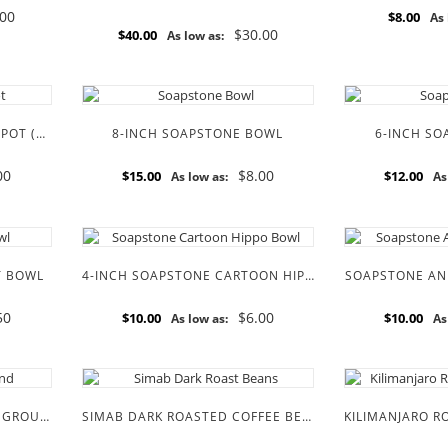
.00
$8.00
As 
$30.00
$40.00
As low as:
8-INCH SOAPSTONE SUGAR POT (PUMPKIN SHAPE)
8-INCH SOAPSTONE BOWL
6-INCH S
00
$8.00
$15.00
$12.00
As low as:
As
T BOWL
4-INCH SOAPSTONE CARTOON HIPPO BOWL
SOAPSTONE AN
50
$6.00
$10.00
$10.00
As low as:
As
SIMBA DARK ROASTED FINE GROUND COFFEE BEANS
SIMAB DARK ROASTED COFFEE BEANS