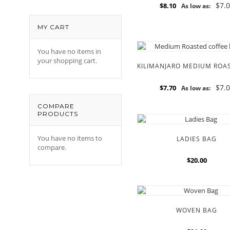
$7.
$8.10
As low as:
MY CART
You have no items in
your shopping cart.
$7.
$7.70
As low as:
COMPARE
PRODUCTS
You have no items to
LADIES BAG
compare.
$20.00
WOVEN BAG