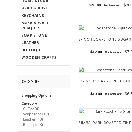
HOME DECOR
$30
$40.00
As low as:
HEAD & BUST
KEYCHAINS
MASK & WALL
PLAQUES
SOAP STONE
LEATHER
BOUTIQUE
$7.
$12.00
As low as:
WOODEN CRAFTS
4-INCH SOAPSTONE HEAR
SHOP BY
$6.
$10.00
As low as:
Shopping Options
Category
Coffee
(6)
Soap Stone
(10)
Leather
(10)
Boutique
(3)