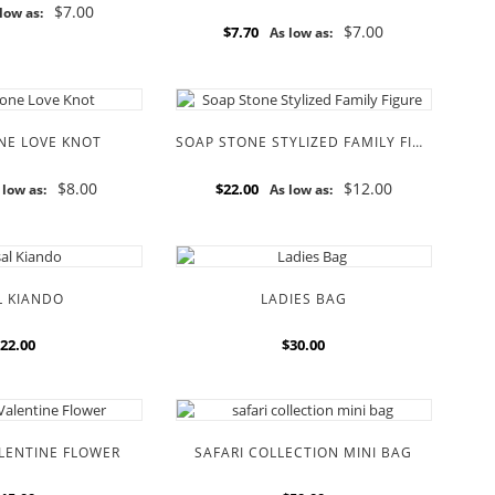
$7.00
low as:
$7.00
$7.70
As low as:
NE LOVE KNOT
SOAP STONE STYLIZED FAMILY FIGURE
$8.00
$12.00
$22.00
 low as:
As low as:
L KIANDO
LADIES BAG
22.00
$30.00
ALENTINE FLOWER
SAFARI COLLECTION MINI BAG