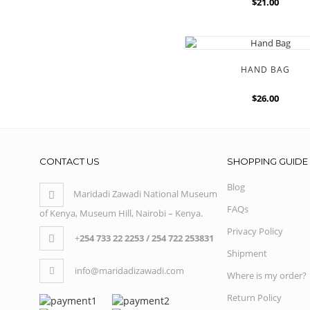
$21.00
HAND BAG
$26.00
CONTACT US
SHOPPING GUIDE
Blog
Maridadi Zawadi National Museum
FAQs
of Kenya, Museum Hill, Nairobi – Kenya.
Privacy Policy
+
254 733 22 2253 / 254 722 253831
Shipment
info@maridadizawadi.com
Where is my order?
Return Policy