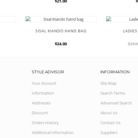
$21.00
$
SISAL KIANDO HAND BAG
LADIE
$24.00
$24.
STYLE ADVISOR
INFORMATION
Your Account
Site Map
Information
Search Terms
Addresses
Advanced Search
Discount
About Us
Orders History
Contact Us
Additional Information
Suppliers