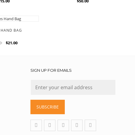
15.00
$50.00
S HAND BAG
00
$21.00
SIGN UP FOR EMAILS
SUBSCRIBE