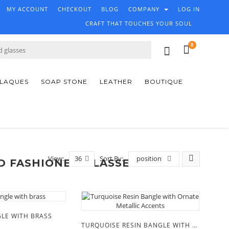
MY ACCOUNT
CHECKOUT
BLOG
COMPANY
LOG IN
CRAFT THAT TOUCHES YOUR SOUL
0
PLAQUES
SOAP STONE
LEATHER
BOUTIQUE
View:
36
Sort By:
position
D FASHIONED GLASSES'
LE WITH BRASS
TURQUOISE RESIN BANGLE WITH ORNATE METALLIC ACCENTS