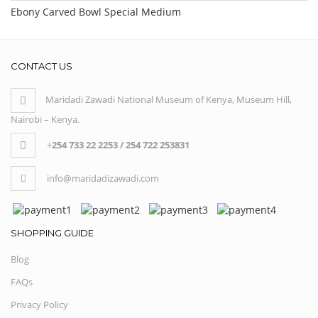
Ebony Carved Bowl Special Medium
CONTACT US
Maridadi Zawadi National Museum of Kenya, Museum Hill,
Nairobi – Kenya.
+
254 733 22 2253 / 254 722 253831
info@maridadizawadi.com
SHOPPING GUIDE
Blog
FAQs
Privacy Policy