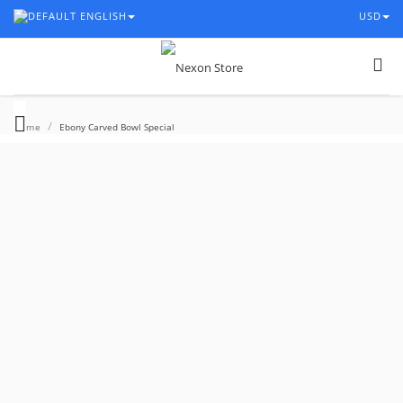
ENGLISH
USD
/
Home
Ebony Carved Bowl Special