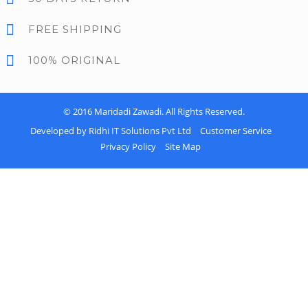
FREE SHIPPING
100% ORIGINAL
© 2016
Maridadi Zawadi
. All Rights Reserved.
Developed by Ridhi IT Solutions Pvt Ltd
Customer Service
Privacy Policy
Site Map