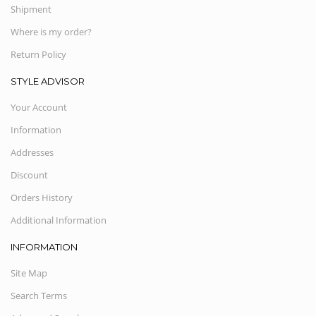
Shipment
Where is my order?
Return Policy
STYLE ADVISOR
Your Account
Information
Addresses
Discount
Orders History
Additional Information
INFORMATION
Site Map
Search Terms