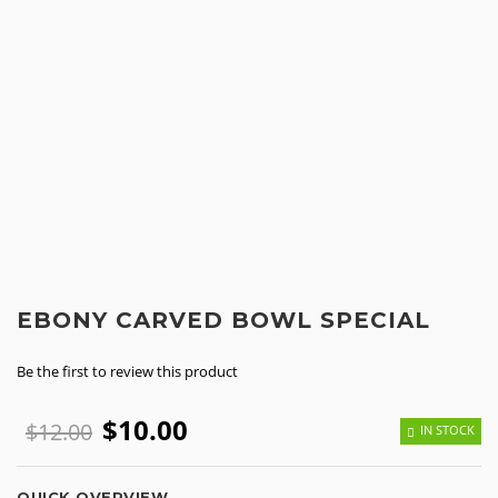
EBONY CARVED BOWL SPECIAL
Be the first to review this product
$10.00
$12.00
IN STOCK
QUICK OVERVIEW