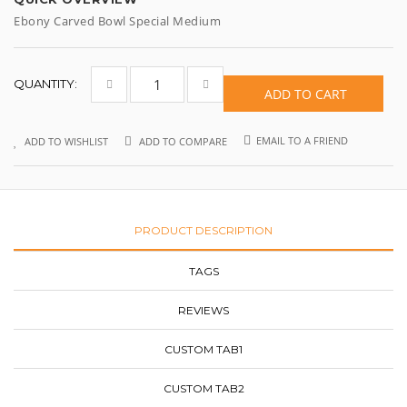
Ebony Carved Bowl Special Medium
QUANTITY:
ADD TO CART
EMAIL TO A FRIEND
ADD TO WISHLIST
ADD TO COMPARE
PRODUCT DESCRIPTION
TAGS
REVIEWS
CUSTOM TAB1
CUSTOM TAB2