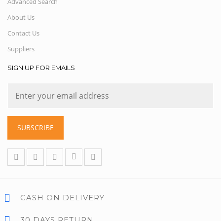
Advanced Search
About Us
Contact Us
Suppliers
SIGN UP FOR EMAILS
SUBSCRIBE
CASH ON DELIVERY
30 DAYS RETURN