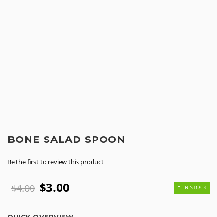
BONE SALAD SPOON
Be the first to review this product
$3.00
$4.00
IN STOCK
QUICK OVERVIEW