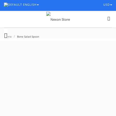
ENGLISH
USD
/
Home
Bone Salad Spoon