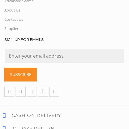
Advanced Search
About Us
Contact Us
Suppliers
SIGN UP FOR EMAILS
SUBSCRIBE
CASH ON DELIVERY
30 DAYS RETURN