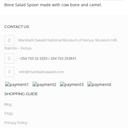
Bone Salad Spoon made with cow bone and camel.
CONTACT US
Maridadi Zawadi National Museum of Kenya, Museum Hill,
Nairobi – Kenya.
+
254 733 22 2253 / 254 722 253831
info@maridadizawadi.com
SHOPPING GUIDE
Blog
FAQs
Privacy Policy