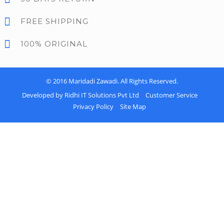
FREE SHIPPING
100% ORIGINAL
© 2016
Maridadi Zawadi
. All Rights Reserved.
Developed by Ridhi IT Solutions Pvt Ltd
Customer Service
Privacy Policy
Site Map