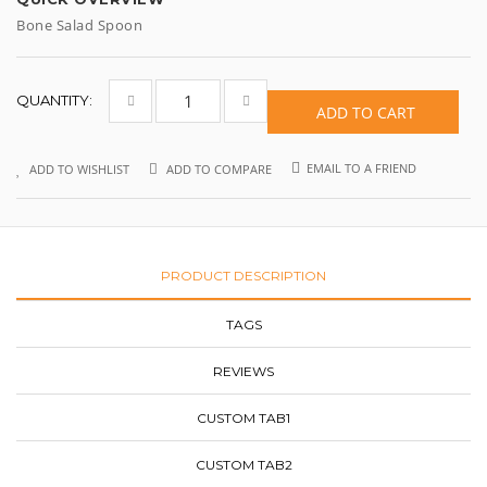
Bone Salad Spoon
QUANTITY:
ADD TO CART
EMAIL TO A FRIEND
ADD TO WISHLIST
ADD TO COMPARE
PRODUCT DESCRIPTION
TAGS
REVIEWS
CUSTOM TAB1
CUSTOM TAB2