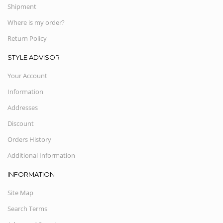
Shipment
Where is my order?
Return Policy
STYLE ADVISOR
Your Account
Information
Addresses
Discount
Orders History
Additional Information
INFORMATION
Site Map
Search Terms